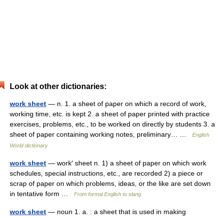
Look at other dictionaries:
work sheet
— n. 1. a sheet of paper on which a record of work,
working time, etc. is kept 2. a sheet of paper printed with practice
exercises, problems, etc., to be worked on directly by students 3. a
sheet of paper containing working notes, preliminary… …
English
World dictionary
work sheet
— work′ sheet n. 1) a sheet of paper on which work
schedules, special instructions, etc., are recorded 2) a piece or
scrap of paper on which problems, ideas, or the like are set down
in tentative form …
From formal English to slang
work sheet
— noun 1. a. : a sheet that is used in making