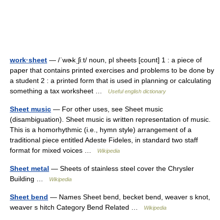
work·sheet
— /ˈwɚkˌʃiːt/ noun, pl sheets [count] 1 : a piece of
paper that contains printed exercises and problems to be done by
a student 2 : a printed form that is used in planning or calculating
something a tax worksheet …
Useful english dictionary
Sheet music
— For other uses, see Sheet music
(disambiguation). Sheet music is written representation of music.
This is a homorhythmic (i.e., hymn style) arrangement of a
traditional piece entitled Adeste Fideles, in standard two staff
format for mixed voices …
Wikipedia
Sheet metal
— Sheets of stainless steel cover the Chrysler
Building …
Wikipedia
Sheet bend
— Names Sheet bend, becket bend, weaver s knot,
weaver s hitch Category Bend Related …
Wikipedia