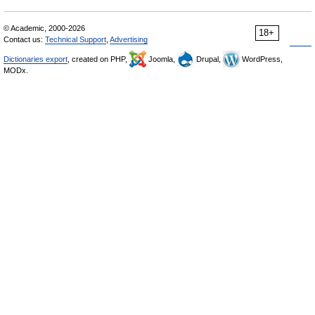
© Academic, 2000-2026
18+
Contact us:
Technical Support
,
Advertising
Dictionaries export
, created on PHP,
Joomla,
Drupal,
WordPress,
MODx.