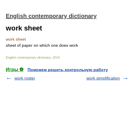
English contemporary dictionary
work sheet
work sheet
sheet of paper on which one does work
English contemporary dictionary
.
2014
.
Игры ⚽
Поможем решить контрольную работу
work roster
work simplification