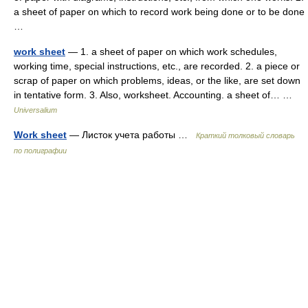
a sheet of paper on which to record work being done or to be done
…
work sheet
— 1. a sheet of paper on which work schedules,
working time, special instructions, etc., are recorded. 2. a piece or
scrap of paper on which problems, ideas, or the like, are set down
in tentative form. 3. Also, worksheet. Accounting. a sheet of… …
Universalium
Work sheet
— Листок учета работы …
Краткий толковый словарь
по полиграфии