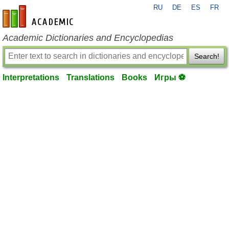
RU
DE
ES
FR
en-academic.com
Academic Dictionaries and Encyclopedias
Search!
Interpretations
Translations
Books
Игры ⚽