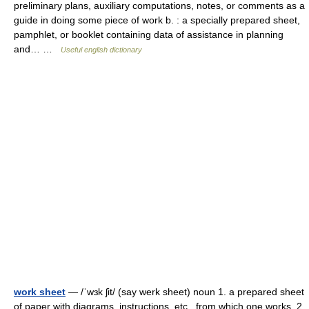
preliminary plans, auxiliary computations, notes, or comments as a
guide in doing some piece of work b. : a specially prepared sheet,
pamphlet, or booklet containing data of assistance in planning
and… …
Useful english dictionary
work sheet
— /ˈwɜk ʃit/ (say werk sheet) noun 1. a prepared sheet
of paper with diagrams, instructions, etc., from which one works. 2.